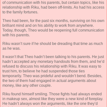
of communication with his parents, but certain topics, like his
relationship with Riku, had been off-limits. As had his access
to the family fortunes.
Theo had been, for the past six months, surviving on his own
brilliant mind and on his ability to work from anywhere.
Today, though, Theo would be reopening full communication
with his parents.
Riku wasn’t sure if he should be dreading that time as much
as he was.
It wasn’t that Theo hadn’t been talking to his parents. He just
hadn’t accepted any monetary handouts from them, and he’d
refused to discuss his relationship with Riku. It was easy to
trust him, to believe he had suspended those ties
temporarily. Theo was prideful and wouldn’t bend. Besides,
the two of them had engaged in actual arguments about
money, like any other couple.
Riku found himself smiling. Those fights had always ended
in makeup sex, almost like they were a new kind of foreplay.
He hadn’t always won the arguments, like the one they’d