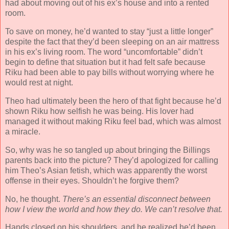
had about moving out of his ex’s house and into a rented
room.
To save on money, he’d wanted to stay “just a little longer”
despite the fact that they’d been sleeping on an air mattress
in his ex’s living room. The word “uncomfortable” didn’t
begin to define that situation but it had felt safe because
Riku had been able to pay bills without worrying where he
would rest at night.
Theo had ultimately been the hero of that fight because he’d
shown Riku how selfish he was being. His lover had
managed it without making Riku feel bad, which was almost
a miracle.
So, why was he so tangled up about bringing the Billings
parents back into the picture? They’d apologized for calling
him Theo’s Asian fetish, which was apparently the worst
offense in their eyes. Shouldn’t he forgive them?
No, he thought.
There’s an essential disconnect between
how I view the world and how they do. We can’t resolve that.
Hands closed on his shoulders, and he realized he’d been