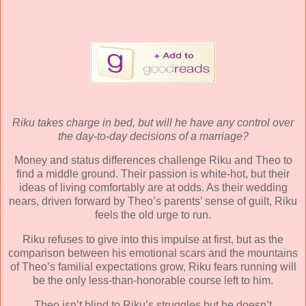
Riku takes charge in bed, but will he have any control over
the day-to-day decisions of a marriage?
Money and status differences challenge Riku and Theo to
find a middle ground. Their passion is white-hot, but their
ideas of living comfortably are at odds. As their wedding
nears, driven forward by Theo’s parents’ sense of guilt, Riku
feels the old urge to run.
Riku refuses to give into this impulse at first, but as the
comparison between his emotional scars and the mountains
of Theo’s familial expectations grow, Riku fears running will
be the only less-than-honorable course left to him.
Theo isn’t blind to Riku’s struggles but he doesn’t