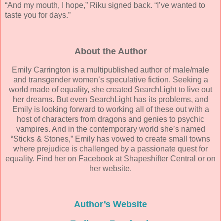
“And my mouth, I hope,” Riku signed back. “I’ve wanted to
taste you for days.”
About the Author
Emily Carrington is a multipublished author of male/male
and transgender women’s speculative fiction. Seeking a
world made of equality, she created SearchLight to live out
her dreams. But even SearchLight has its problems, and
Emily is looking forward to working all of these out with a
host of characters from dragons and genies to psychic
vampires. And in the contemporary world she’s named
“Sticks & Stones,” Emily has vowed to create small towns
where prejudice is challenged by a passionate quest for
equality. Find her on Facebook at Shapeshifter Central or on
her website.
Author’s Website