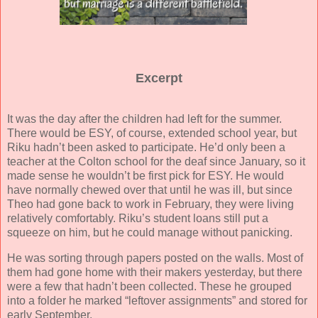
Excerpt
It was the day after the children had left for the summer.
There would be ESY, of course, extended school year, but
Riku hadn’t been asked to participate. He’d only been a
teacher at the Colton school for the deaf since January, so it
made sense he wouldn’t be first pick for ESY. He would
have normally chewed over that until he was ill, but since
Theo had gone back to work in February, they were living
relatively comfortably. Riku’s student loans still put a
squeeze on him, but he could manage without panicking.
He was sorting through papers posted on the walls. Most of
them had gone home with their makers yesterday, but there
were a few that hadn’t been collected. These he grouped
into a folder he marked “leftover assignments” and stored for
early September.