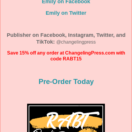
Emily on Facebook
Emily on Twitter
Publisher on Facebook, Instagram, Twitter, and
TikTok:
@changelingpress
Save 15% off any order at ChangelingPress.com with
code RABT15
Pre-Order Today