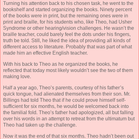
Turning his attention back to his chosen task, he went to the
bookshelf and started organizing the books. Ninety percent
of the books were in print, but the remaining ones were in
print and braille, for his students who, like Theo, had Usher
Syndrome or other hearing/vision challenges. He wasn’t the
braille teacher, could barely feel the dots under his fingers,
truth be told. Still, he liked the idea of providing all kinds of
different access to literature. Probably that was part of what
made him an effective English teacher.
With his back to Theo as he organized the books, he
reflected that today most likely wouldn’t see the two of them
making love.
Half a year ago, Theo’s parents, courtesy of his father’s
quick tongue, had alienated themselves from their son. Mr.
Billings had told Theo that if he could prove himself self-
sufficient for six months, he would be welcomed back into
the familial fold. Theo’s father had apologized, all but falling
over his words in an attempt to retreat from the ultimatum but
Theo had taken up the challenge.
Now it was the end of that six months. Theo hadn’t been out