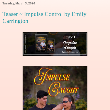
Tuesday, March 3, 2026
Teaser ~ Impulse Control by Emily
Carrington