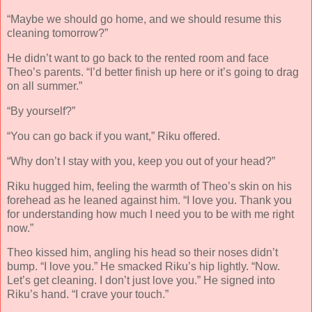
“Maybe we should go home, and we should resume this
cleaning tomorrow?”
He didn’t want to go back to the rented room and face
Theo’s parents. “I’d better finish up here or it’s going to drag
on all summer.”
“By yourself?”
“You can go back if you want,” Riku offered.
“Why don’t I stay with you, keep you out of your head?”
Riku hugged him, feeling the warmth of Theo’s skin on his
forehead as he leaned against him. “I love you. Thank you
for understanding how much I need you to be with me right
now.”
Theo kissed him, angling his head so their noses didn’t
bump. “I love you.” He smacked Riku’s hip lightly. “Now.
Let’s get cleaning. I don’t just love you.” He signed into
Riku’s hand. “I crave your touch.”