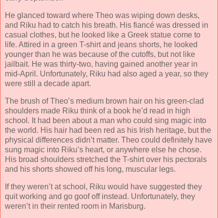
He glanced toward where Theo was wiping down desks,
and Riku had to catch his breath. His fiancé was dressed in
casual clothes, but he looked like a Greek statue come to
life. Attired in a green T-shirt and jeans shorts, he looked
younger than he was because of the cutoffs, but not like
jailbait. He was thirty-two, having gained another year in
mid-April. Unfortunately, Riku had also aged a year, so they
were still a decade apart.
The brush of Theo’s medium brown hair on his green-clad
shoulders made Riku think of a book he’d read in high
school. It had been about a man who could sing magic into
the world. His hair had been red as his Irish heritage, but the
physical differences didn’t matter. Theo could definitely have
sung magic into Riku’s heart, or anywhere else he chose.
His broad shoulders stretched the T-shirt over his pectorals
and his shorts showed off his long, muscular legs.
If they weren’t at school, Riku would have suggested they
quit working and go goof off instead. Unfortunately, they
weren’t in their rented room in Marisburg.