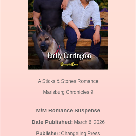
A Sticks & Stones Romance
Marisburg Chronicles 9
M/M Romance Suspense
Date Published:
March 6, 2026
Publisher:
Changeling Press