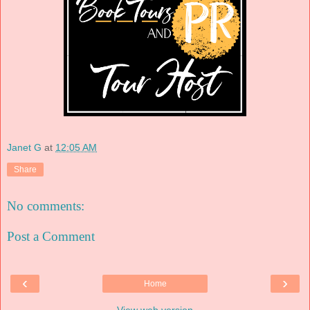
Janet G
at
12:05 AM
Share
No comments:
Post a Comment
‹
›
Home