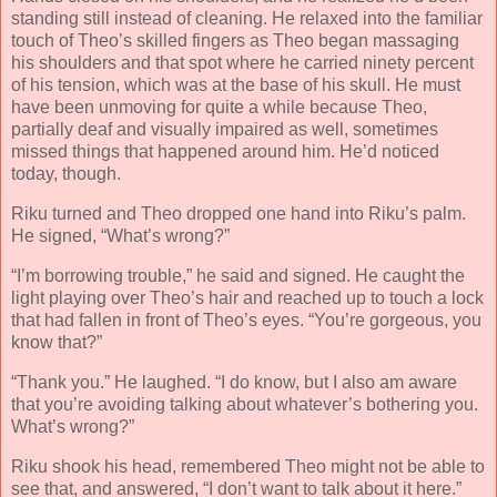
standing still instead of cleaning. He relaxed into the familiar
touch of Theo’s skilled fingers as Theo began massaging
his shoulders and that spot where he carried ninety percent
of his tension, which was at the base of his skull. He must
have been unmoving for quite a while because Theo,
partially deaf and visually impaired as well, sometimes
missed things that happened around him. He’d noticed
today, though.
Riku turned and Theo dropped one hand into Riku’s palm.
He signed, “What’s wrong?”
“I’m borrowing trouble,” he said and signed. He caught the
light playing over Theo’s hair and reached up to touch a lock
that had fallen in front of Theo’s eyes. “You’re gorgeous, you
know that?”
“Thank you.” He laughed. “I do know, but I also am aware
that you’re avoiding talking about whatever’s bothering you.
What’s wrong?”
Riku shook his head, remembered Theo might not be able to
see that, and answered, “I don’t want to talk about it here.”