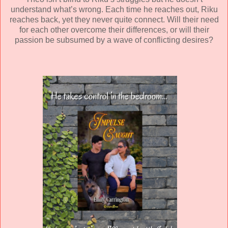
understand what’s wrong. Each time he reaches out, Riku
reaches back, yet they never quite connect. Will their need
for each other overcome their differences, or will their
passion be subsumed by a wave of conflicting desires?