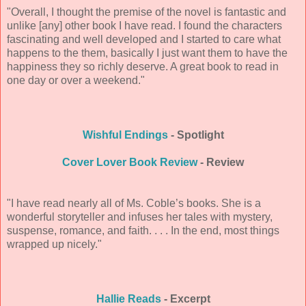
"Overall, I thought the premise of the novel is fantastic and
unlike [any] other book I have read. I found the characters
fascinating and well developed and I started to care what
happens to the them, basically I just want them to have the
happiness they so richly deserve. A great book to read in
one day or over a weekend."
Wishful Endings
- Spotlight
Cover Lover Book Review
- Review
"I have read nearly all of Ms. Coble’s books. She is a
wonderful storyteller and infuses her tales with mystery,
suspense, romance, and faith. . . . In the end, most things
wrapped up nicely."
Hallie Reads
- Excerpt