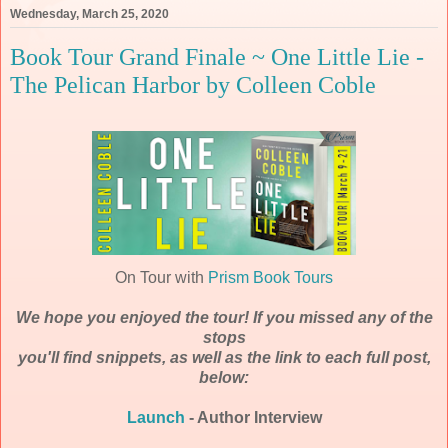
Wednesday, March 25, 2020
Book Tour Grand Finale ~ One Little Lie -
The Pelican Harbor by Colleen Coble
On Tour with
Prism Book Tours
We hope you enjoyed the tour! If you missed any of the
stops
you'll find snippets, as well as the link to each full post,
below:
Launch
- Author Interview