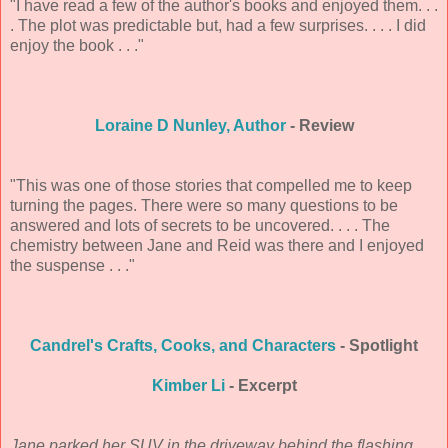
"I have read a few of the author's books and enjoyed them. . .
. The plot was predictable but, had a few surprises. . . . I did
enjoy the book . . ."
Loraine D Nunley, Author
- Review
"This was one of those stories that compelled me to keep
turning the pages. There were so many questions to be
answered and lots of secrets to be uncovered. . . . The
chemistry between Jane and Reid was there and I enjoyed
the suspense . . ."
Candrel's Crafts, Cooks, and Characters
- Spotlight
Kimber Li
- Excerpt
Jane parked her SUV in the driveway behind the flashing