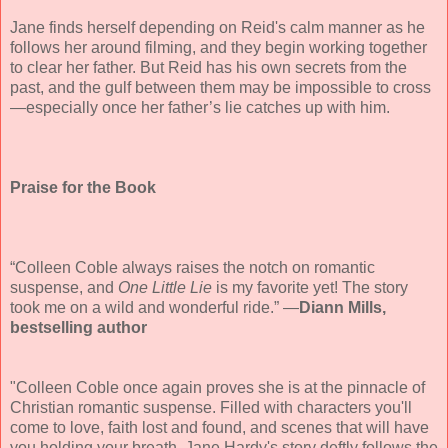
Jane finds herself depending on Reid's calm manner as he
follows her around filming, and they begin working together
to clear her father. But Reid has his own secrets from the
past, and the gulf between them may be impossible to cross
—especially once her father’s lie catches up with him.
Praise for the Book
“Colleen Coble always raises the notch on romantic
suspense, and
One Little Lie
is my favorite yet! The story
took me on a wild and wonderful ride.” —
Diann Mills,
bestselling author
"Colleen Coble once again proves she is at the pinnacle of
Christian romantic suspense. Filled with characters you'll
come to love, faith lost and found, and scenes that will have
you holding your breath, Jane Hardy's story deftly follows the