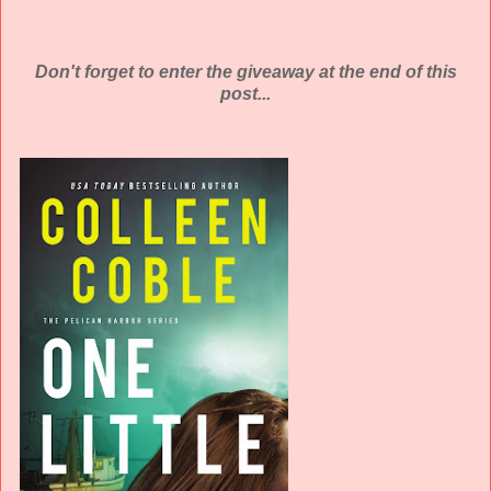
Don't forget to enter the giveaway at the end of this
post...