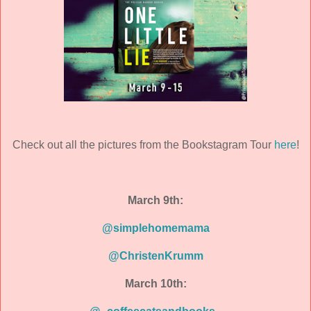
Check out all the pictures from the Bookstagram Tour
here
!
March 9th:
@simplehomemama
@ChristenKrumm
March 10th: