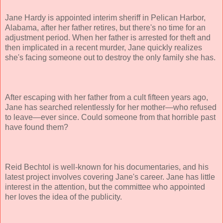
Jane Hardy is appointed interim sheriff in Pelican Harbor,
Alabama, after her father retires, but there's no time for an
adjustment period. When her father is arrested for theft and
then implicated in a recent murder, Jane quickly realizes
she's facing someone out to destroy the only family she has.
After escaping with her father from a cult fifteen years ago,
Jane has searched relentlessly for her mother—who refused
to leave—ever since. Could someone from that horrible past
have found them?
Reid Bechtol is well-known for his documentaries, and his
latest project involves covering Jane's career. Jane has little
interest in the attention, but the committee who appointed
her loves the idea of the publicity.