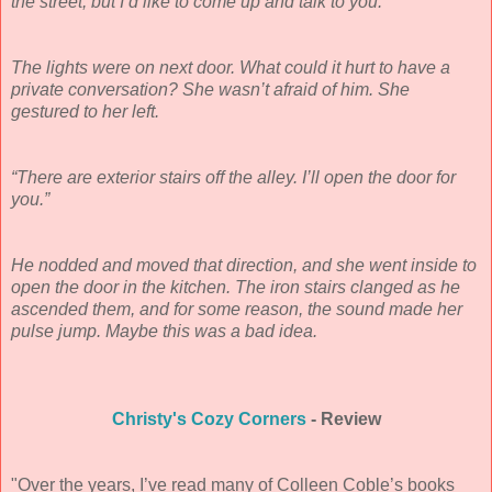
the street, but I’d like to come up and talk to you.”
The lights were on next door. What could it hurt to have a
private conversation? She wasn’t afraid of him. She
gestured to her left.
“There are exterior stairs off the alley. I’ll open the door for
you.”
He nodded and moved that direction, and she went inside to
open the door in the kitchen. The iron stairs clanged as he
ascended them, and for some reason, the sound made her
pulse jump. Maybe this was a bad idea.
Christy's Cozy Corners
- Review
"Over the years, I’ve read many of Colleen Coble’s books