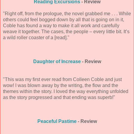
Reading Excursions
- Review
"Right off, from the prologue, the novel grabbed me . . . While
others could feel bogged down by all that is going on in it,
Coble has found a way to make it all work and carefully
weave it together. The cases, the people – every little bit. It’s
a wild roller coaster of a [read]."
Daughter of Increase
- Review
"This was my first ever read from Colleen Coble and just
wow! I was blown away by the writing, the flow and the
themes within the story. I loved the way everything unfolded
as the story progressed and that ending was superb!"
Peaceful Pastime
- Review