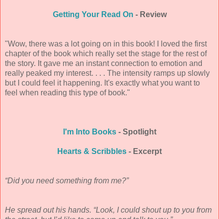
Getting Your Read On
- Review
"Wow, there was a lot going on in this book! I loved the first
chapter of the book which really set the stage for the rest of
the story. It gave me an instant connection to emotion and
really peaked my interest. . . . The intensity ramps up slowly
but I could feel it happening. It's exactly what you want to
feel when reading this type of book."
I'm Into Books
- Spotlight
Hearts & Scribbles
- Excerpt
“Did you need something from me?”
He spread out his hands. “Look, I could shout up to you from