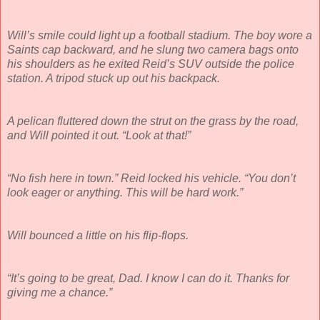
Will’s smile could light up a football stadium. The boy wore a
Saints cap backward, and he slung two camera bags onto
his shoulders as he exited Reid’s SUV outside the police
station. A tripod stuck up out his backpack.
A pelican fluttered down the strut on the grass by the road,
and Will pointed it out. “Look at that!”
“No fish here in town.” Reid locked his vehicle. “You don’t
look eager or anything. This will be hard work.”
Will bounced a little on his flip-flops.
“It’s going to be great, Dad. I know I can do it. Thanks for
giving me a chance.”