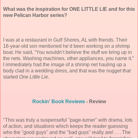
What was the inspiration for ONE LITTLE LIE and for this
new Pelican Harbor series?
I was at a restaurant in Gulf Shores, AL with friends. Their
16-year-old son mentioned he’d been working on a shrimp
boat. He said, “You wouldn’t believe the stuff we bring up in
the nets. Washing machines, other appliances, you name it.”
I immediately had the image of a shrimp net hauling up a
body clad in a wedding dress, and that was the nugget that
started
One Little Lie
.
Rockin' Book Reviews
- Review
"This was truly a suspenseful "page-turner" with drama, lots
of action, and situations which keeps the reader guessing
who the "good guys" and the "bad guys" really are! . . . The