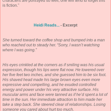
characters are portrayed so well, one will tend to forget this
is fiction."
Heidi Reads...
- Excerpt
She turned toward the coffee shop and bumped into a man
who reached out to steady her. “Sorry, I wasn’t watching
where I was going.”
His eyes crinkled at the corners as if smiling was his usual
expression, though his lips were flat now. He towered over
her five feet two inches, and she guessed him to be six foot.
His shaved head made his large brown eyes even more
expressive and compelling, and he exuded controlled
energy and power under his very attractive surface. His
muscular arms and face were tanned as if he’d spent a lot of
time in the sun. Her immediate attraction to him made her
take a step back. She steered clear of relationships. Losing
someone you cared about hurt too much.