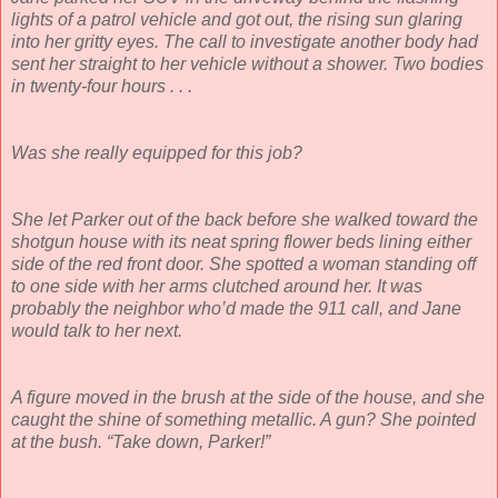
lights of a patrol vehicle and got out, the rising sun glaring
into her gritty eyes. The call to investigate another body had
sent her straight to her vehicle without a shower. Two bodies
in twenty-four hours . . .
Was she really equipped for this job?
She let Parker out of the back before she walked toward the
shotgun house with its neat spring flower beds lining either
side of the red front door. She spotted a woman standing off
to one side with her arms clutched around her. It was
probably the neighbor who’d made the 911 call, and Jane
would talk to her next.
A figure moved in the brush at the side of the house, and she
caught the shine of something metallic. A gun? She pointed
at the bush. “Take down, Parker!”