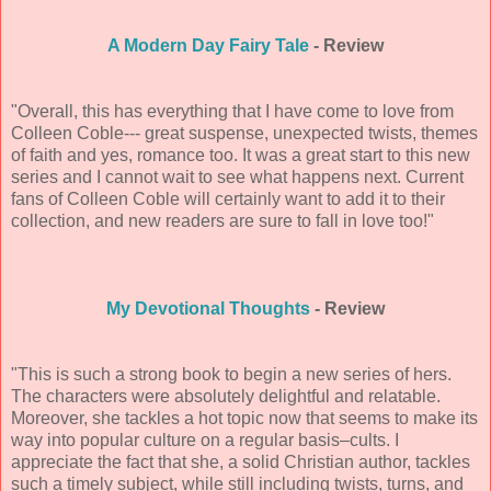
A Modern Day Fairy Tale
- Review
"Overall, this has everything that I have come to love from
Colleen Coble--- great suspense, unexpected twists, themes
of faith and yes, romance too. It was a great start to this new
series and I cannot wait to see what happens next. Current
fans of Colleen Coble will certainly want to add it to their
collection, and new readers are sure to fall in love too!"
My Devotional Thoughts
- Review
"This is such a strong book to begin a new series of hers.
The characters were absolutely delightful and relatable.
Moreover, she tackles a hot topic now that seems to make its
way into popular culture on a regular basis–cults. I
appreciate the fact that she, a solid Christian author, tackles
such a timely subject, while still including twists, turns, and